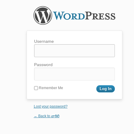
Username
Password
Remember Me
Lost your password?
← Back to వాకిలి