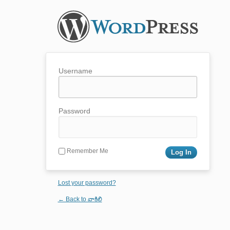
Username
Password
Remember Me
Lost your password?
← Back to వాకిలి