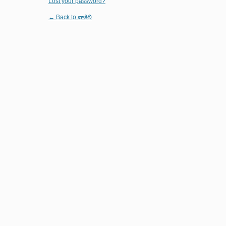
Lost your password?
← Back to వాకిలి