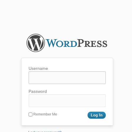
Username
Password
Remember Me