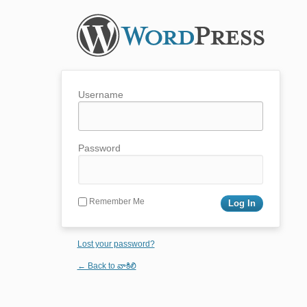
Username
Password
Remember Me
Lost your password?
← Back to వాకిలి