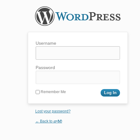
Username
Password
Remember Me
Lost your password?
← Back to వాకిలి