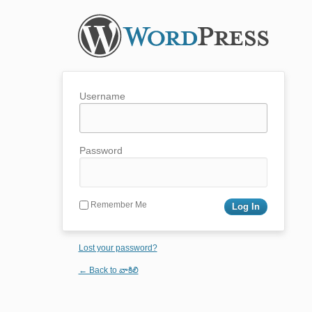
Username
Password
Remember Me
Lost your password?
← Back to వాకిలి